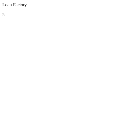
Loan Factory
5