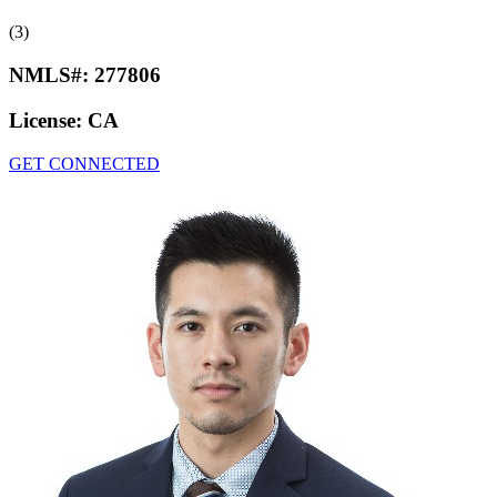
(3)
NMLS#:
277806
License:
CA
GET CONNECTED