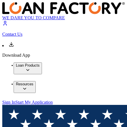
WE DARE YOU TO COMPARE
Contact Us
Download App
Loan Products
Resources
Sign In
Start My Application