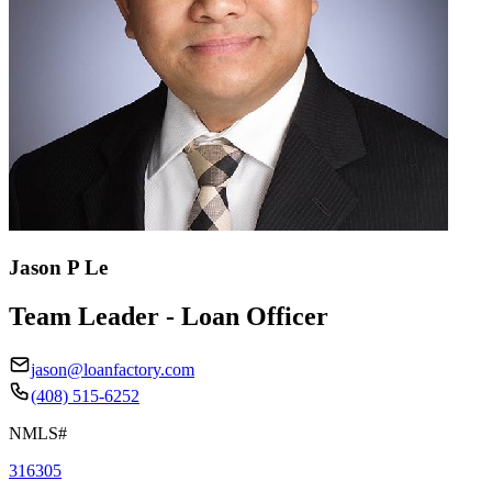
Jason P Le
Team Leader - Loan Officer
jason@loanfactory.com
(408) 515-6252
NMLS#
316305