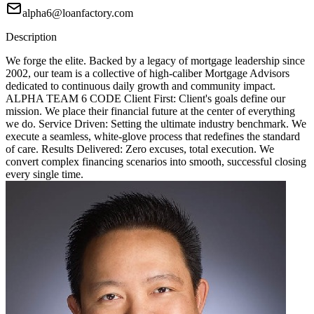
alpha6@loanfactory.com
Description
We forge the elite. Backed by a legacy of mortgage leadership since
2002, our team is a collective of high-caliber Mortgage Advisors
dedicated to continuous daily growth and community impact.
ALPHA TEAM 6 CODE Client First: Client's goals define our
mission. We place their financial future at the center of everything
we do. Service Driven: Setting the ultimate industry benchmark. We
execute a seamless, white-glove process that redefines the standard
of care. Results Delivered: Zero excuses, total execution. We
convert complex financing scenarios into smooth, successful closing
every single time.