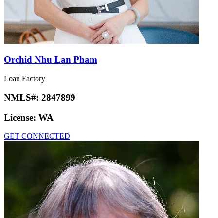
Orchid Nhu Lan Pham
Loan Factory
NMLS#:
2847899
License:
WA
GET CONNECTED