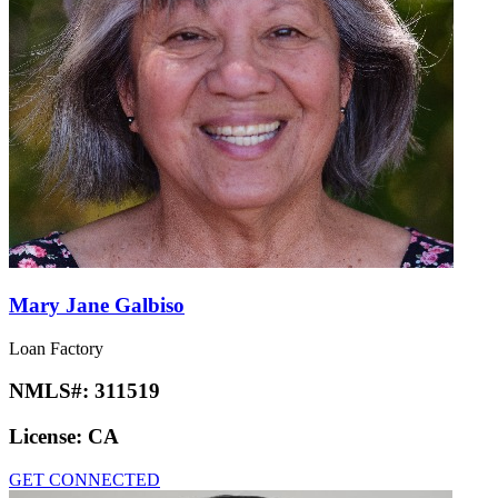
Mary Jane Galbiso
Loan Factory
NMLS#:
311519
License:
CA
GET CONNECTED