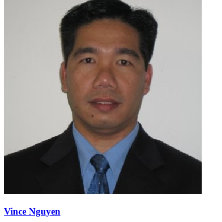
Vince Nguyen