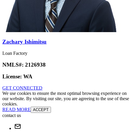
Zachary Ishimitsu
Loan Factory
NMLS#:
2126938
License:
WA
GET CONNECTED
We use cookies to ensure the most optimal browsing experience on
our website. By visiting our site, you are agreeing to the use of these
cookies.
READ MORE
ACCEPT
contact us