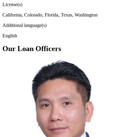
License(s)
California, Colorado, Florida, Texas, Washington
Additional language(s)
English
Our Loan Officers