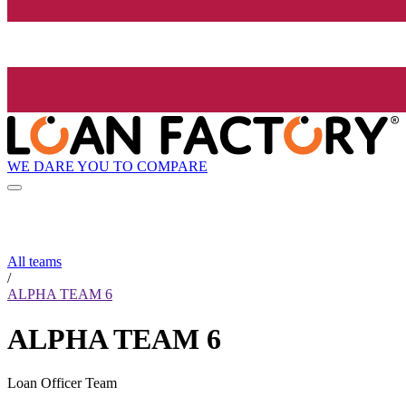
WE DARE YOU TO COMPARE
All teams
/
ALPHA TEAM 6
ALPHA TEAM 6
Loan Officer Team