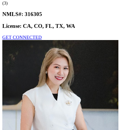
(3)
NMLS#:
316305
License:
CA, CO, FL, TX, WA
GET CONNECTED