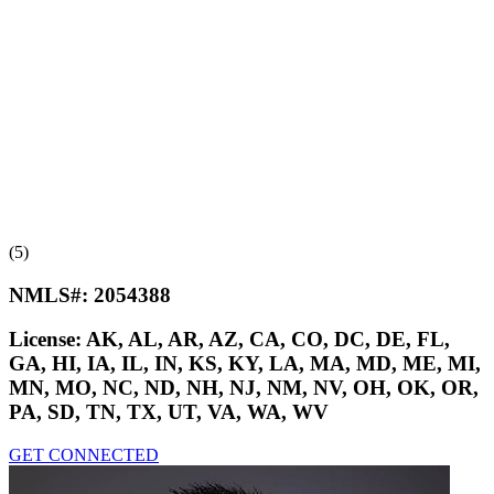
(5)
NMLS#:
2054388
License:
AK, AL, AR, AZ, CA, CO, DC, DE, FL,
GA, HI, IA, IL, IN, KS, KY, LA, MA, MD, ME, MI,
MN, MO, NC, ND, NH, NJ, NM, NV, OH, OK, OR,
PA, SD, TN, TX, UT, VA, WA, WV
GET CONNECTED