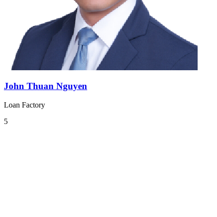
John Thuan Nguyen
Loan Factory
5