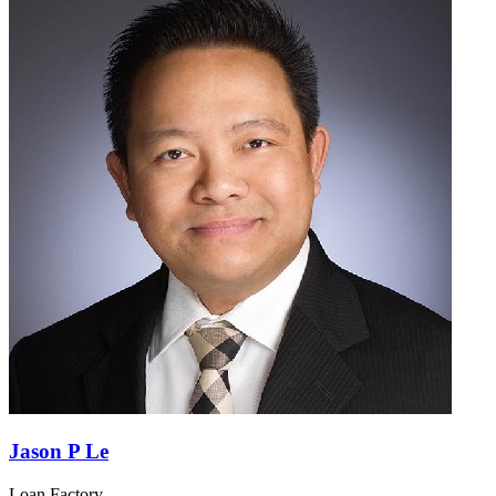
Jason P Le
Loan Factory