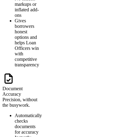
markups or
inflated add-
ons
Gives
borrowers
honest
options and
helps Loan
Officers win
with
competitive
transparency
Document
Accuracy
Precision, without
the busywork.
Automatically
checks
documents
for accuracy