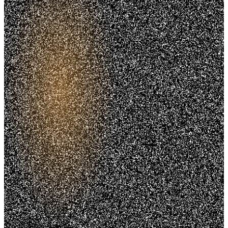
Trusted. Transparent.