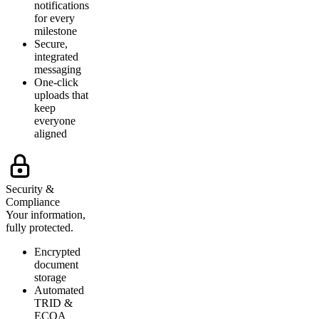
notifications
for every
milestone
Secure,
integrated
messaging
One-click
uploads that
keep
everyone
aligned
Security &
Compliance
Your information,
fully protected.
Encrypted
document
storage
Automated
TRID &
ECOA