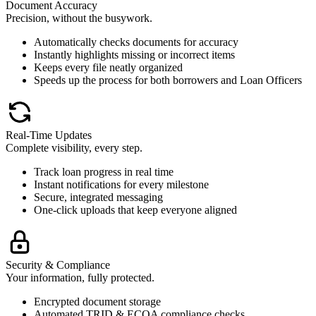
Document Accuracy
Precision, without the busywork.
Automatically checks documents for accuracy
Instantly highlights missing or incorrect items
Keeps every file neatly organized
Speeds up the process for both borrowers and Loan Officers
Real-Time Updates
Complete visibility, every step.
Track loan progress in real time
Instant notifications for every milestone
Secure, integrated messaging
One-click uploads that keep everyone aligned
Security & Compliance
Your information, fully protected.
Encrypted document storage
Automated TRID & ECOA compliance checks