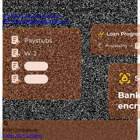
The Fastest-Growing Mortgage Platform.
Clear pricing. Real lender options. A platform you can trust.
Get Your Custom Rate Quote
See Why Homebuyers Choose Us
Rate Comparison
From 241+ Lenders