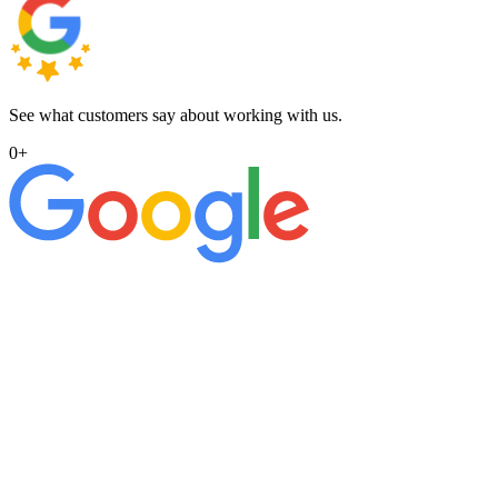
See what customers say about working with us.
0
+