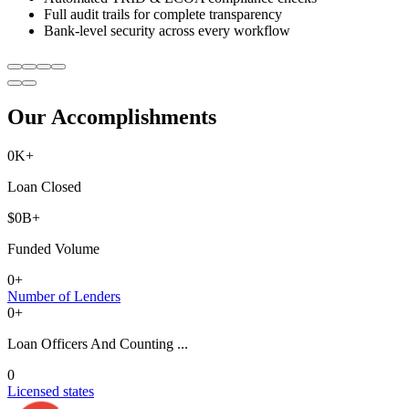
Full audit trails for complete transparency
Bank-level security across every workflow
Our Accomplishments
0
K+
Loan Closed
$
0
B+
Funded Volume
0
+
Number of Lenders
0
+
Loan Officers And Counting ...
0
Licensed states