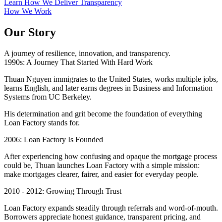
Learn How We Deliver Transparency
How We Work
Our Story
A journey of resilience, innovation, and transparency.
1990s: A Journey That Started With Hard Work
Thuan Nguyen immigrates to the United States, works multiple jobs,
learns English, and later earns degrees in Business and Information
Systems from UC Berkeley.
His determination and grit become the foundation of everything
Loan Factory stands for.
2006: Loan Factory Is Founded
After experiencing how confusing and opaque the mortgage process
could be, Thuan launches Loan Factory with a simple mission:
make mortgages clearer, fairer, and easier for everyday people.
2010 - 2012: Growing Through Trust
Loan Factory expands steadily through referrals and word-of-mouth.
Borrowers appreciate honest guidance, transparent pricing, and