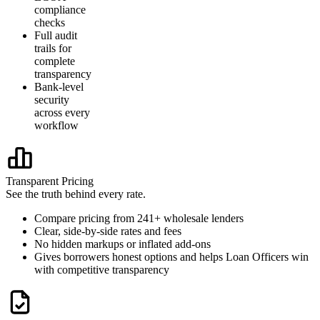
compliance
checks
Full audit
trails for
complete
transparency
Bank-level
security
across every
workflow
Transparent Pricing
See the truth behind every rate.
Compare pricing from 241+ wholesale lenders
Clear, side-by-side rates and fees
No hidden markups or inflated add-ons
Gives borrowers honest options and helps Loan Officers win
with competitive transparency