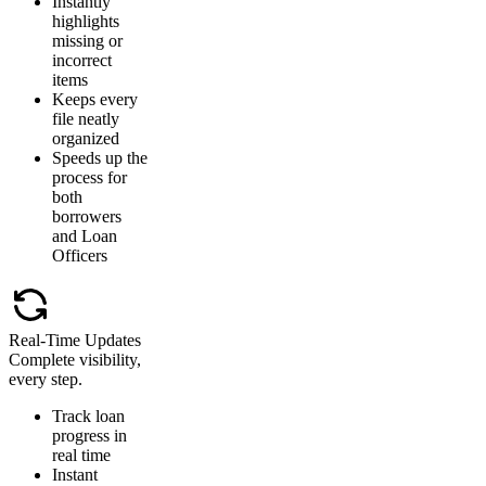
Instantly
highlights
missing or
incorrect
items
Keeps every
file neatly
organized
Speeds up the
process for
both
borrowers
and Loan
Officers
Real-Time Updates
Complete visibility,
every step.
Track loan
progress in
real time
Instant