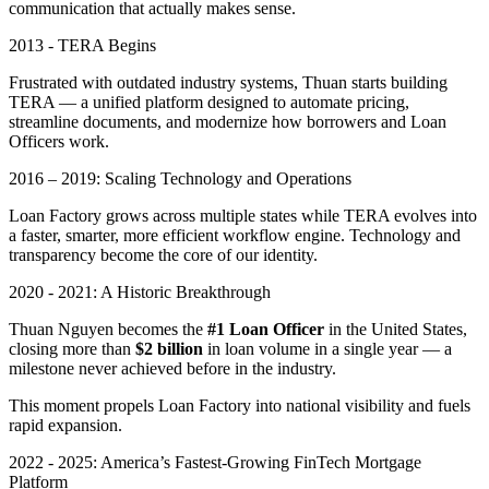
communication that actually makes sense.
2013 - TERA Begins
Frustrated with outdated industry systems, Thuan starts building
TERA — a unified platform designed to automate pricing,
streamline documents, and modernize how borrowers and Loan
Officers work.
2016 – 2019: Scaling Technology and Operations
Loan Factory grows across multiple states while TERA evolves into
a faster, smarter, more efficient workflow engine. Technology and
transparency become the core of our identity.
2020 - 2021: A Historic Breakthrough
Thuan Nguyen becomes the
#1 Loan Officer
in the United States,
closing more than
$2 billion
in loan volume in a single year — a
milestone never achieved before in the industry.
This moment propels Loan Factory into national visibility and fuels
rapid expansion.
2022 - 2025: America’s Fastest-Growing FinTech Mortgage
Platform