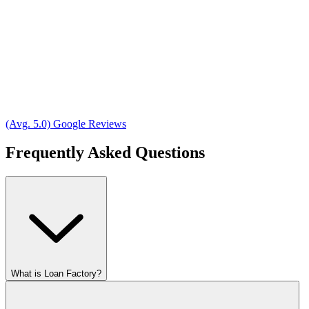
(Avg. 5.0) Google Reviews
Frequently Asked Questions
What is Loan Factory?