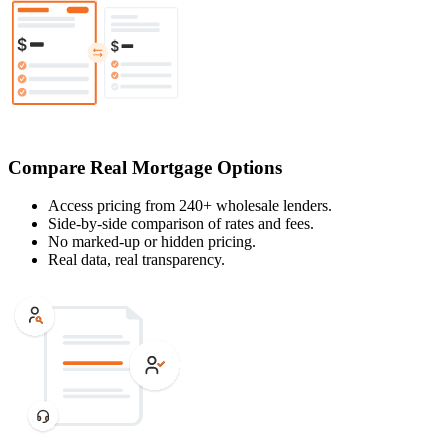
Compare Real Mortgage Options
Access pricing from 240+ wholesale lenders.
Side-by-side comparison of rates and fees.
No marked-up or hidden pricing.
Real data, real transparency.