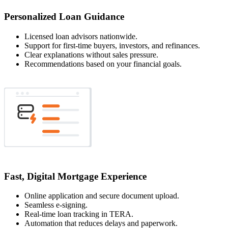
Personalized Loan Guidance
Licensed loan advisors nationwide.
Support for first-time buyers, investors, and refinances.
Clear explanations without sales pressure.
Recommendations based on your financial goals.
Fast, Digital Mortgage Experience
Online application and secure document upload.
Seamless e-signing.
Real-time loan tracking in TERA.
Automation that reduces delays and paperwork.