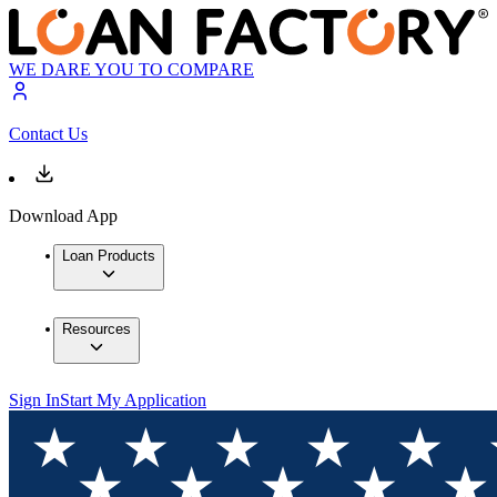
WE DARE YOU TO COMPARE
Contact Us
Download App
Loan Products
Resources
Sign In
Start My Application