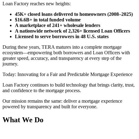
Loan Factory reaches new heights:
45K+ closed loans delivered to homeowners (2008–2025)
$16.6B+ in total funded volume
A marketplace of 241+ wholesale lenders
A nationwide network of 2,326+ licensed Loan Officers
Licensed to serve borrowers in 48 U.S. states
During these years, TERA matures into a complete mortgage
ecosystem—empowering both borrowers and Loan Officers with
greater speed, accuracy, and transparency at every step of the
journey.
Today: Innovating for a Fair and Predictable Mortgage Experience
Loan Factory continues to build technology that brings clarity, trust,
and confidence to the mortgage process.
Our mission remains the same: deliver a mortgage experience
powered by transparency and built for everyone.
What We Do