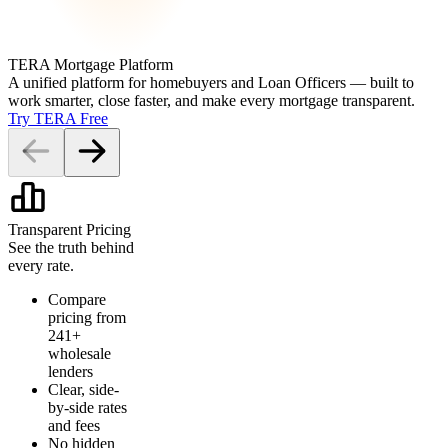
TERA Mortgage Platform
A unified platform for homebuyers and Loan Officers — built to
work smarter, close faster, and make every mortgage transparent.
Try TERA Free
Transparent Pricing
See the truth behind
every rate.
Compare
pricing from
241+
wholesale
lenders
Clear, side-
by-side rates
and fees
No hidden