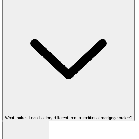
What makes Loan Factory different from a traditional mortgage broker?