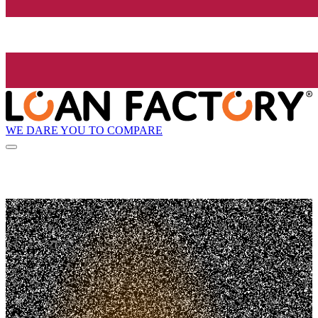
WE DARE YOU TO COMPARE