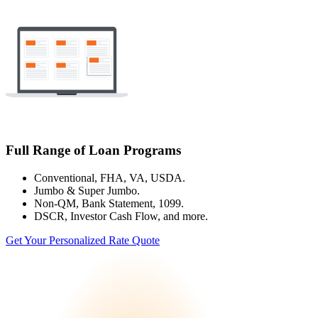
Full Range of Loan Programs
Conventional, FHA, VA, USDA.
Jumbo & Super Jumbo.
Non-QM, Bank Statement, 1099.
DSCR, Investor Cash Flow, and more.
Get Your Personalized Rate Quote