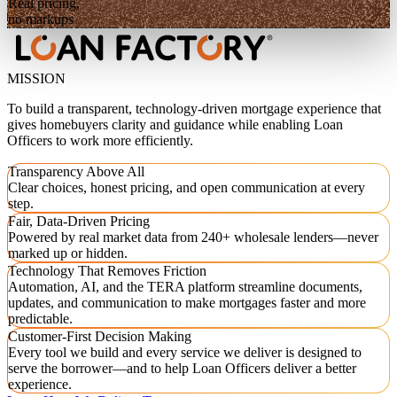
Real pricing,
no markups
MISSION
To build a transparent, technology-driven mortgage experience that
gives homebuyers clarity and guidance while enabling Loan
Officers to work more efficiently.
Transparency Above All
Clear choices, honest pricing, and open communication at every
step.
Fair, Data-Driven Pricing
Powered by real market data from 240+ wholesale lenders—never
marked up or hidden.
Technology That Removes Friction
Automation, AI, and the TERA platform streamline documents,
updates, and communication to make mortgages faster and more
predictable.
Customer-First Decision Making
Every tool we build and every service we deliver is designed to
serve the borrower—and to help Loan Officers deliver a better
experience.