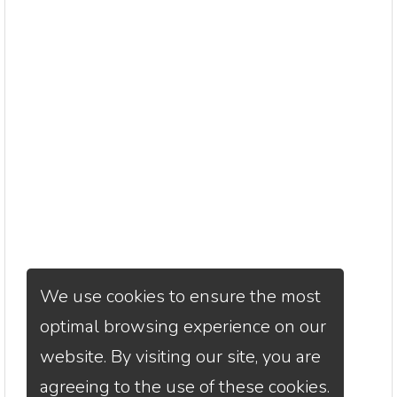
We use cookies to ensure the most
optimal browsing experience on our
website. By visiting our site, you are
agreeing to the use of these cookies.