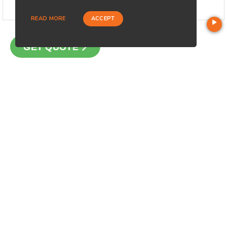
READ MORE
ACCEPT
GET QUOTE
CONTACT
Loan Factory, Inc. - 301 North Fern Creek Avenue, D, Orlando,
FL 32803
Licensed in FL