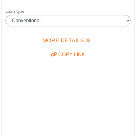
Loan type
MORE DETAILS
COPY LINK