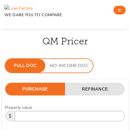
WE DARE YOU TO COMPARE
QM Pricer
FULL DOC
NO-INCOME DOC
PURCHASE
REFINANCE
Property value