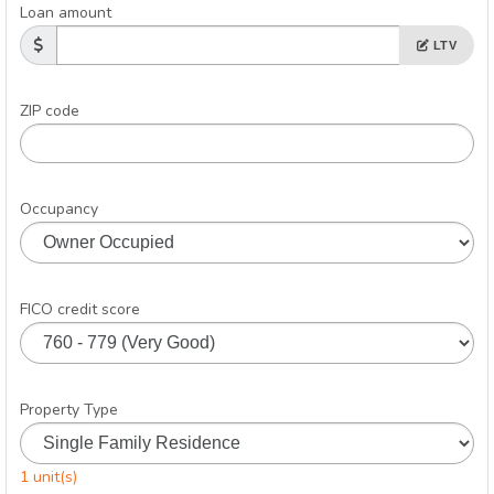
Loan amount
LTV
ZIP code
Occupancy
FICO credit score
Property Type
1 unit(s)