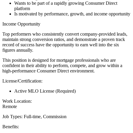
Wants to be part of a rapidly growing Consumer Direct
platform
Is motivated by performance, growth, and income opportunity
Income Opportunity
Top performers who consistently convert company-provided leads,
maintain strong conversion ratios, and demonstrate a proven track
record of success have the opportunity to earn well into the six
figures annually.
This position is designed for mortgage professionals who are
confident in their ability to perform, compete, and grow within a
high-performance Consumer Direct environment.
License/Certification:
Active MLO License (Required)
Work Location:
Remote
Job Types: Full-time, Commission
Benefits: