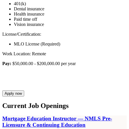
401(k)
Dental insurance
Health insurance
Paid time off
Vision insurance
License/Certification:
MLO License (Required)
Work Location: Remote
Pay:
$50,000.00 - $200,000.00 per year
Apply now
Current Job Openings
Mortgage Education Instructor — NMLS Pre-
Licensure & Continuing Education