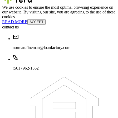
We use cookies to ensure the most optimal browsing experience on
our website. By visiting our site, you are agreeing to the use of these
cookies.
READ MORE
ACCEPT
contact us
norman.fineman@loanfactory.com
(561) 962-1562