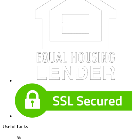
Useful Links