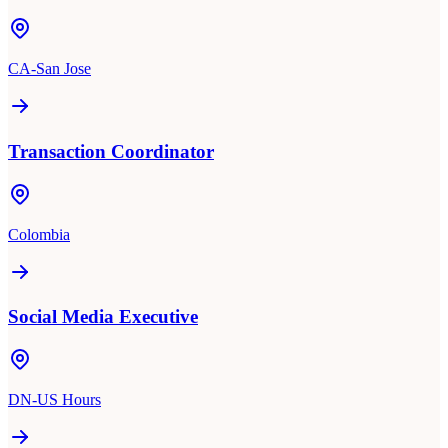
CA-San Jose
Transaction Coordinator
Colombia
Social Media Executive
DN-US Hours