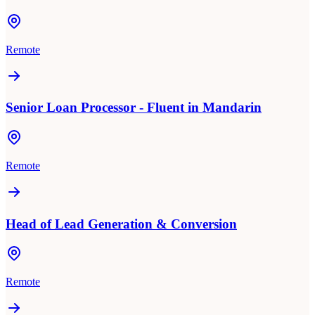
Remote
Senior Loan Processor - Fluent in Mandarin
Remote
Head of Lead Generation & Conversion
Remote