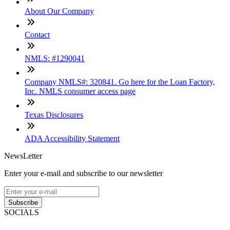
About Our Company
Contact
NMLS: #1290041
Company NMLS#: 320841. Go here for the Loan Factory,
Inc. NMLS consumer access page
Texas Disclosures
ADA Accessibility Statement
NewsLetter
Enter your e-mail and subscribe to our newsletter
Subscribe
SOCIALS