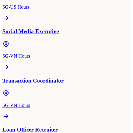
SG-US Hours
Social Media Executive
SG-VN Hours
Transaction Coordinator
SG-VN Hours
Loan Officer Recruiter