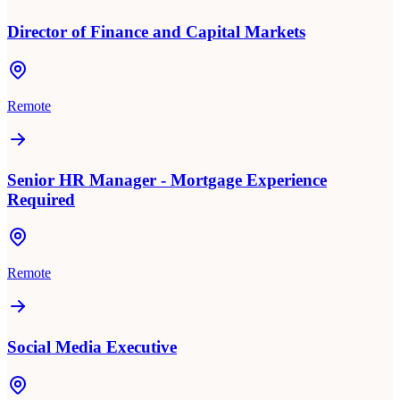
Director of Finance and Capital Markets
Remote
Senior HR Manager - Mortgage Experience
Required
Remote
Social Media Executive