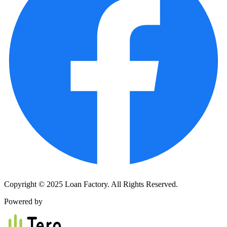
Copyright © 2025 Loan Factory. All Rights Reserved.
Powered by