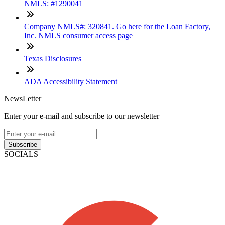
NMLS: #1290041
Company NMLS#: 320841. Go here for the Loan Factory,
Inc. NMLS consumer access page
Texas Disclosures
ADA Accessibility Statement
NewsLetter
Enter your e-mail and subscribe to our newsletter
Subscribe
SOCIALS