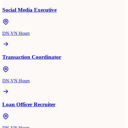
Social Media Executive
DN-VN Hours
Transaction Coordinator
DN-VN Hours
Loan Officer Recruiter
DN-VN Hours