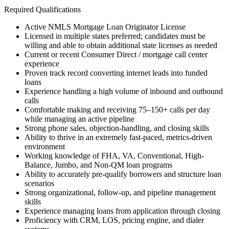
Required Qualifications
Active NMLS Mortgage Loan Originator License
Licensed in multiple states preferred; candidates must be
willing and able to obtain additional state licenses as needed
Current or recent Consumer Direct / mortgage call center
experience
Proven track record converting internet leads into funded
loans
Experience handling a high volume of inbound and outbound
calls
Comfortable making and receiving 75–150+ calls per day
while managing an active pipeline
Strong phone sales, objection-handling, and closing skills
Ability to thrive in an extremely fast-paced, metrics-driven
environment
Working knowledge of FHA, VA, Conventional, High-
Balance, Jumbo, and Non-QM loan programs
Ability to accurately pre-qualify borrowers and structure loan
scenarios
Strong organizational, follow-up, and pipeline management
skills
Experience managing loans from application through closing
Proficiency with CRM, LOS, pricing engine, and dialer