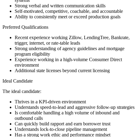
systems
Strong verbal and written communication skills
Self-motivated, competitive, coachable, and accountable
Ability to consistently meet or exceed production goals
Preferred Qualifications
Recent experience working Zillow, LendingTree, Bankrate,
trigger, internet, or rate-table leads
Strong understanding of agency guidelines and mortgage
program eligibility
Experience working in a high-volume Consumer Direct
environment
Additional state licenses beyond current licensing
Ideal Candidate
The ideal candidate:
Thrives in a KPI-driven environment
Understands speed-to-lead and aggressive follow-up strategies
Is comfortable handling a high volume of inbound and
outbound calls
Can quickly build rapport and earn borrower trust
Understands lock-to-close pipeline management
Has a strong work ethic and performance mindset