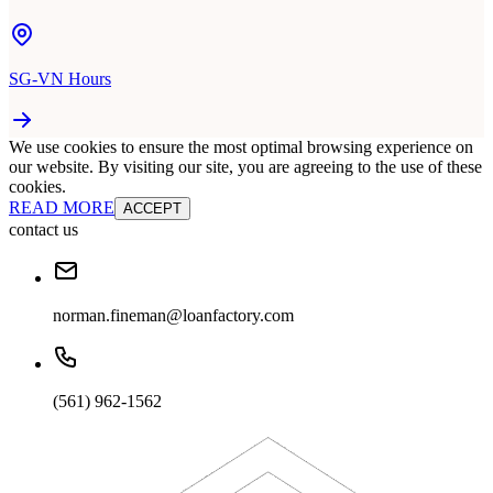
SG-VN Hours
We use cookies to ensure the most optimal browsing experience on
our website. By visiting our site, you are agreeing to the use of these
cookies.
READ MORE
ACCEPT
contact us
norman.fineman@loanfactory.com
(561) 962-1562