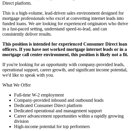
Direct platform.
This is a high-volume, lead-driven sales environment designed for
mortgage professionals who excel at converting internet leads into
funded loans. We are looking for experienced originators who thrive
in a fast-paced setting, understand speed-to-lead, and can
consistently deliver results.
This position is intended for experienced Consumer Direct loan
officers. If you have not worked mortgage internet leads or in a
mortgage call center environment, this position is likely not a fit.
If you're looking for an opportunity with company-provided leads,
operational support, career growth, and significant income potential,
we'd like to speak with you.
What We Offer
Full-time W-2 employment
Company-provided inbound and outbound leads
Dedicated Consumer Direct platform
Dedicated operational and management support
Career advancement opportunities within a rapidly growing
division
High-income potential for top performers