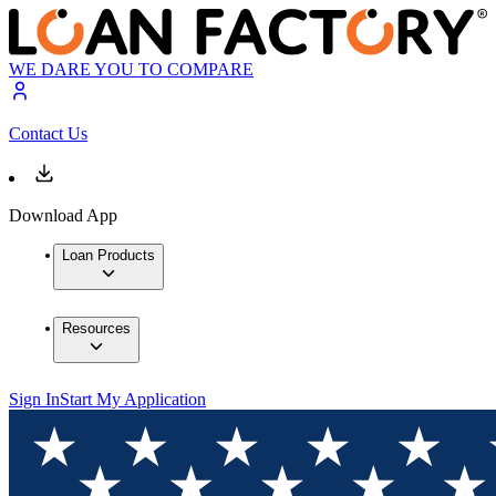
WE DARE YOU TO COMPARE
Contact Us
Download App
Loan Products
Resources
Sign In
Start My Application