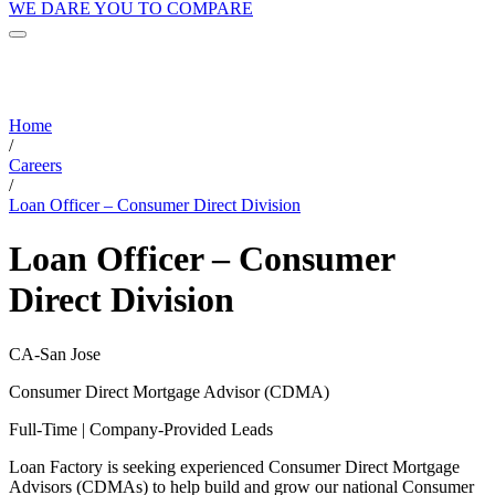
WE DARE YOU TO COMPARE
Home
/
Careers
/
Loan Officer – Consumer Direct Division
Loan Officer – Consumer
Direct Division
CA-San Jose
Consumer Direct Mortgage Advisor (CDMA)
Full-Time | Company-Provided Leads
Loan Factory is seeking experienced Consumer Direct Mortgage
Advisors (CDMAs) to help build and grow our national Consumer