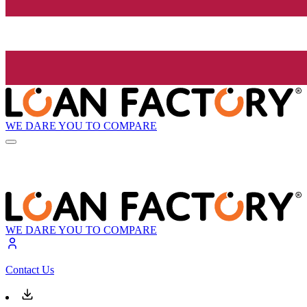
WE DARE YOU TO COMPARE
WE DARE YOU TO COMPARE
Contact Us