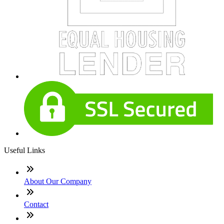
Useful Links
About Our Company
Contact