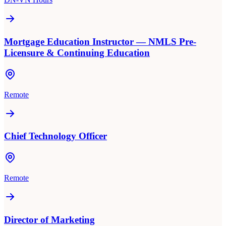
Mortgage Education Instructor — NMLS Pre-
Licensure & Continuing Education
Remote
Chief Technology Officer
Remote
Director of Marketing