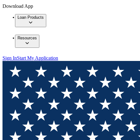
Download App
Loan Products
Resources
Sign In
Start My Application